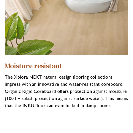
Moisture resistant
The Xplora NEXT natural design flooring collections
impress with an innovative and water-resistant coreboard.
Organic Rigid Coreboard offers protection against moisture
(100 h+ splash protection against surface water). This means
that the INKU floor can even be laid in damp rooms.