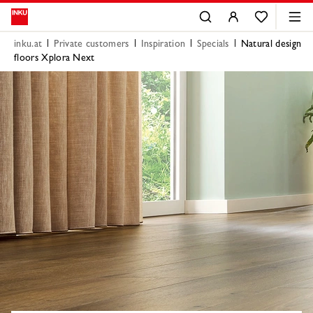
inku.at
Private customers
Inspiration
Specials
Natural design
floors Xplora Next