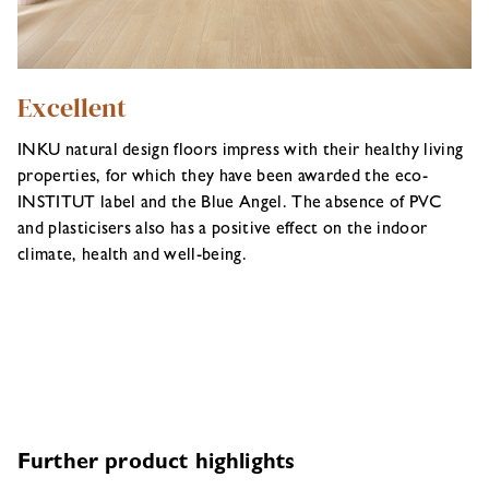
Excellent
INKU natural design floors impress with their healthy living
properties, for which they have been awarded the eco-
INSTITUT label and the Blue Angel. The absence of PVC
and plasticisers also has a positive effect on the indoor
climate, health and well-being.
Further product highlights