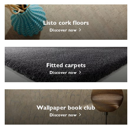
Listo cork floors
Discover now
Fitted carpets
Discover now
Wallpaper book club
Discover now