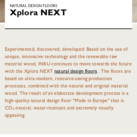
NATURAL DESIGN FLOORS
Xplora NEXT
Experimented, discovered, developed: Based on the use of
unique, innovative technology and the renewable raw
material wood, INKU continues to move towards the future
with the Xplora NEXT
natural design floors
. The floors are
based on ultra-modern, resource-saving production
processes, combined with the natural and original material
wood. The result of an elaborate development process is a
high-quality natural design floor "Made in Europe" that is
CO₂-neutral, water-resistant and extremely visually
appealing.