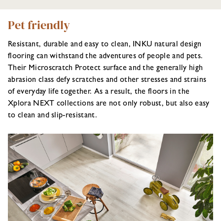
Pet friendly
Resistant, durable and easy to clean, INKU natural design
flooring can withstand the adventures of people and pets.
Their Microscratch Protect surface and the generally high
abrasion class defy scratches and other stresses and strains
of everyday life together. As a result, the floors in the
Xplora NEXT collections are not only robust, but also easy
to clean and slip-resistant.