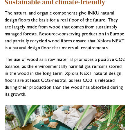
Sustainable and climate-friendly
The natural and organic components give INKU natural
design floors the basis for a real floor of the future. They
are largely made from wood that comes from sustainably
managed forests. Resource-conserving production in Europe
and partially recycled wood fibres ensure that Xplora NEXT
is a natural design floor that meets all requirements.
The use of wood as a raw material promotes a positive CO2
balance, as the environmentally harmful gas remains stored
in the wood in the long term. Xplora NEXT natural design
floors are at least CO2-neutral, as less CO2 is released
during their production than the wood has absorbed during
its growth.