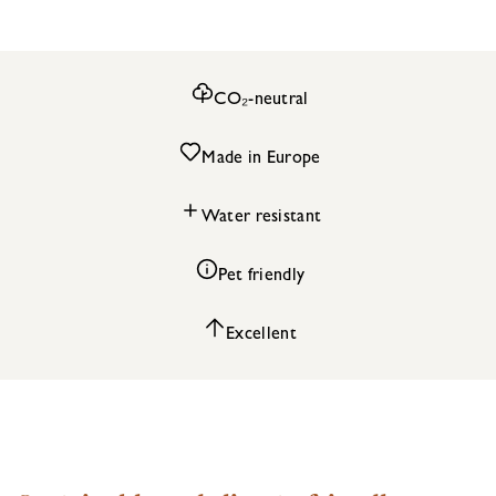
CO₂-neutral
Made in Europe
Water resistant
Pet friendly
Excellent