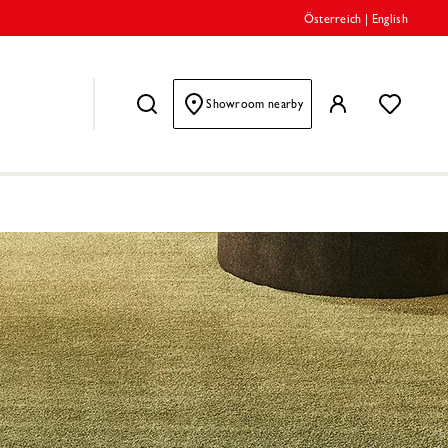
Österreich
|
English
Showroom nearby