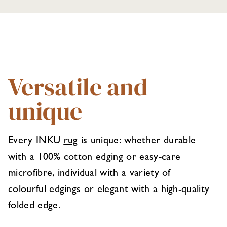
Versatile and
unique
Every INKU
rug
is unique: whether durable
with a 100% cotton edging or easy-care
microfibre, individual with a variety of
colourful edgings or elegant with a high-quality
folded edge.