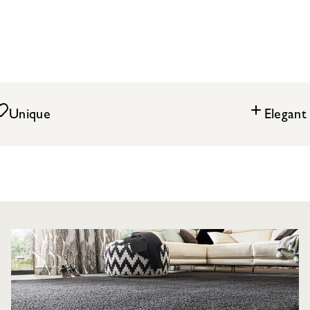
Unique
Elegant