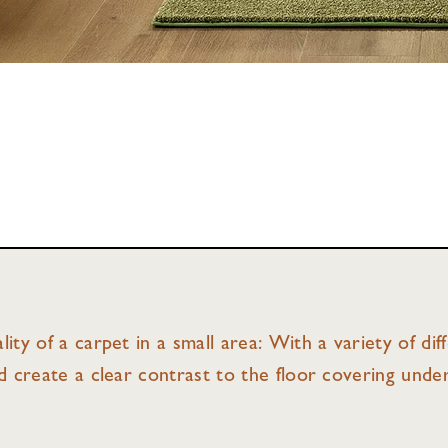
lity of a carpet in a small area: With a variety of di
nd create a clear contrast to the floor covering unde