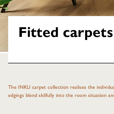
Fitted carpets
The INKU carpet collection realises the individua
edgings blend skilfully into the room situation a