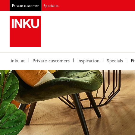
Private customer
Specialist
inku.at
Private customers
Inspiration
Specials
Fi