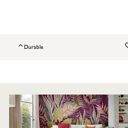
Durable