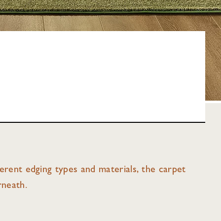
fferent edging types and materials, the carpet
rneath.