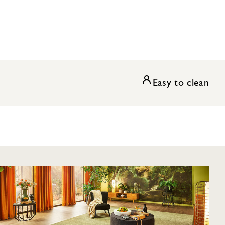
Easy to clean