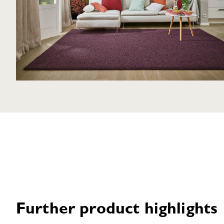
Further product highlights