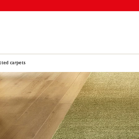
tted carpets