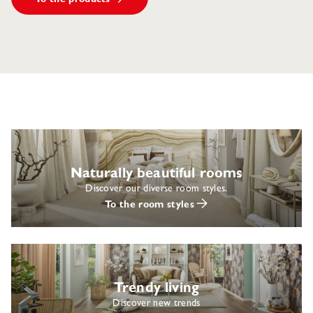
Naturally beautiful rooms
Discover our diverse room styles.
To the room styles
Trendy living
Discover new trends