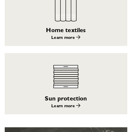
Home textiles
Learn more
Sun protection
Learn more