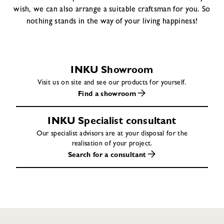
wish, we can also arrange a suitable craftsman for you. So
nothing stands in the way of your living happiness!
INKU Showroom
Visit us on site and see our products for yourself.
Find a showroom
INKU Specialist consultant
Our specialist advisors are at your disposal for the
realisation of your project.
Search for a consultant