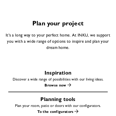
Plan your project
It's a long way to your perfect home. At INKU, we support
you with a wide range of options to inspire and plan your
dream home.
Inspiration
Discover a wide range of possibilities with our living ideas.
Browse now
Planning tools
Plan your room, patio or doors with our configurators.
To the configurators