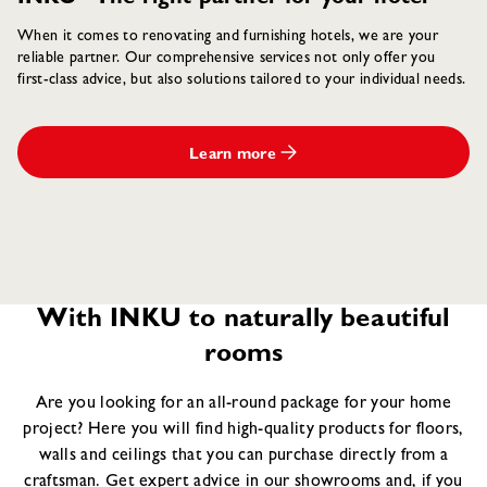
When it comes to renovating and furnishing hotels, we are your
reliable partner. Our comprehensive services not only offer you
first-class advice, but also solutions tailored to your individual needs.
Learn more
With INKU to naturally beautiful
rooms
Are you looking for an all-round package for your home
project? Here you will find high-quality products for floors,
walls and ceilings that you can purchase directly from a
craftsman. Get expert advice in our showrooms and, if you