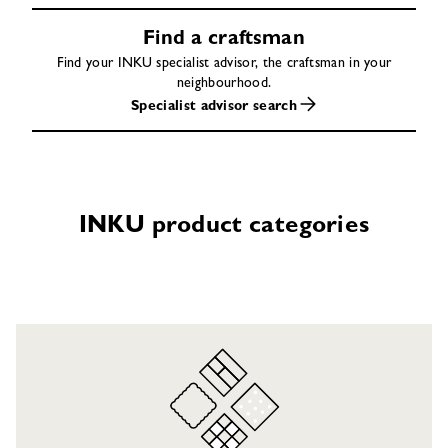
Find a craftsman
Find your INKU specialist advisor, the craftsman in your
neighbourhood.
Specialist advisor search
INKU product categories