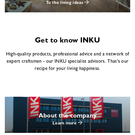
To the living ideas
Get to know INKU
High-quality products, professional advice and a network of
expert craftsmen - our INKU specialist advisors. That's our
recipe for your living happiness.
About the company
Learn more