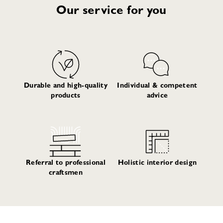
Our service for you
Durable and high-quality
Individual & competent
products
advice
Referral to professional
Holistic interior design
craftsmen