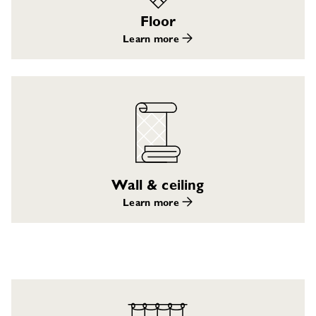
Floor
Learn more
Wall & ceiling
Learn more