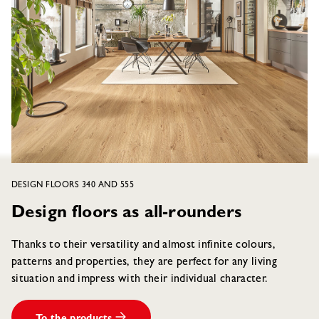
DESIGN FLOORS 340 AND 555
Design floors as all-rounders
Thanks to their versatility and almost infinite colours,
patterns and properties, they are perfect for any living
situation and impress with their individual character.
To the products