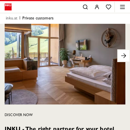
inku.at
Private customers
DISCOVER NOW
INKU - The right partner for your hotel