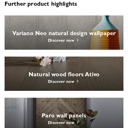
Further product highlights
Variano Neo natural design wallpaper
Discover now
Natural wood floors Ativo
Discover now
Paro wall panels
Discover now