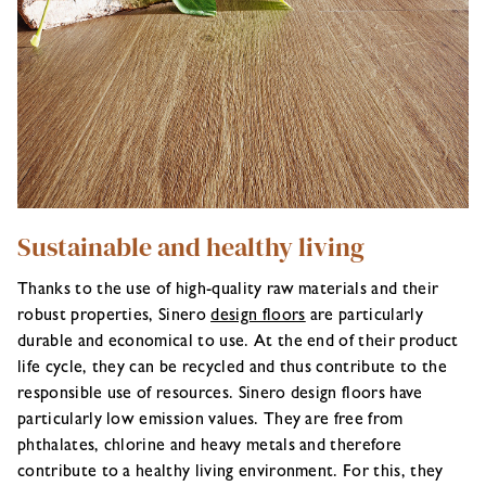
Sustainable and healthy living
Thanks to the use of high-quality raw materials and their
robust properties, Sinero
design floors
are particularly
durable and economical to use. At the end of their product
life cycle, they can be recycled and thus contribute to the
responsible use of resources. Sinero design floors have
particularly low emission values. They are free from
phthalates, chlorine and heavy metals and therefore
contribute to a healthy living environment. For this, they