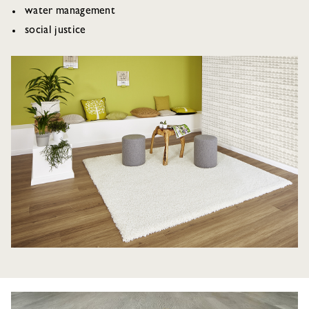
water management
social justice