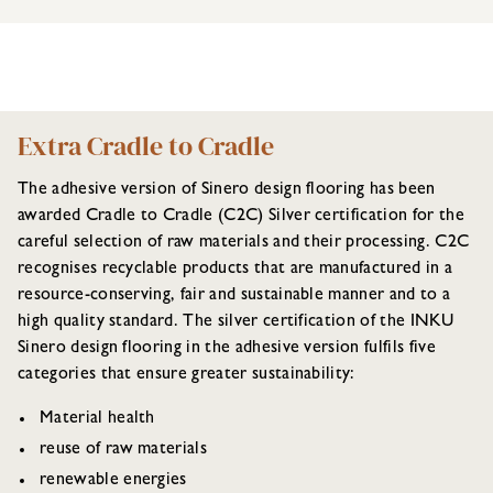
Extra Cradle to Cradle
The adhesive version of Sinero design flooring has been
awarded Cradle to Cradle (C2C) Silver certification for the
careful selection of raw materials and their processing. C2C
recognises recyclable products that are manufactured in a
resource-conserving, fair and sustainable manner and to a
high quality standard. The silver certification of the INKU
Sinero design flooring in the adhesive version fulfils five
categories that ensure greater sustainability:
Material health
reuse of raw materials
renewable energies