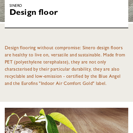
SINERO
Design floor
Design flooring without compromise: Sinero design floors
are healthy to live on, versatile and sustainable. Made from
PET (polyethylene terephalate), they are not only
characterised by their particular durability, they are also
recyclable and low-emission - certified by the Blue Angel
and the Eurofins "Indoor Air Comfort Gold" label.