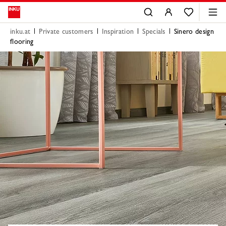
inku.at
Private customers
Inspiration
Specials
Sinero design
flooring