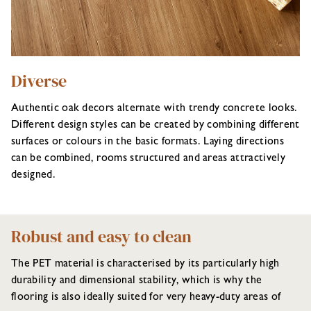
Diverse
Authentic oak decors alternate with trendy concrete looks.
Different design styles can be created by combining different
surfaces or colours in the basic formats. Laying directions
can be combined, rooms structured and areas attractively
designed.
Robust and easy to clean
The PET material is characterised by its particularly high
durability and dimensional stability, which is why the
flooring is also ideally suited for very heavy-duty areas of