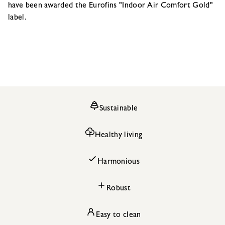
have been awarded the Eurofins "Indoor Air Comfort Gold"
label.
Sustainable
Healthy living
Harmonious
Robust
Easy to clean