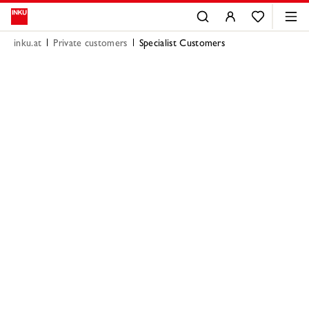
inku.at
Private customers
Specialist Customers