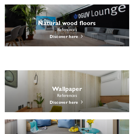
Natural wood floors
References
Discover here
Wallpaper
References
Discover here