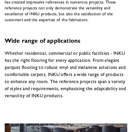
has created impressive references in numerous projects. These
reference projects not only demonstrate the versatility and
excellence of INKU products, but also the satisfaction of the
customers and the expertise of the fabricators.
Wide range of applications
Whether residential, commercial or public facilities - INKU
has the right flooring for every application. From elegant
parquet flooring to robust vinyl and melamine solutions and
comfortable carpets, INKU offers a wide range of products
to enhance any room. The reference projects span a variety
of styles and requirements, emphasising the adaptability and
versatility of INKU products.