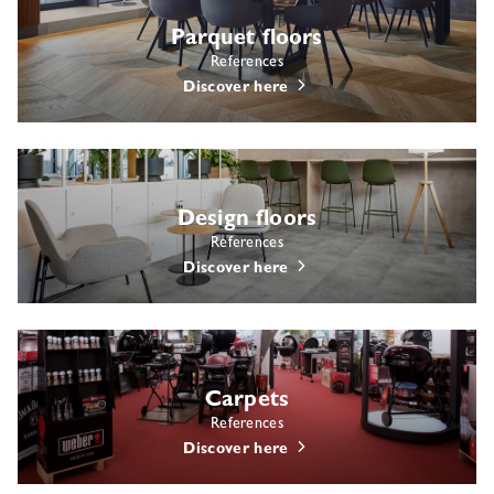
Parquet floors
References
Discover here
Design floors
References
Discover here
Carpets
References
Discover here