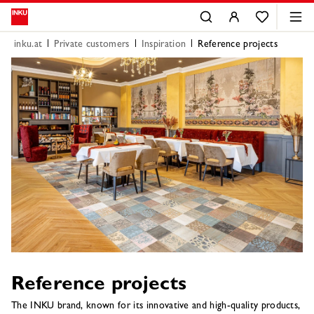
inku.at
Private customers
Inspiration
Reference projects
Reference projects
The INKU brand, known for its innovative and high-quality products,