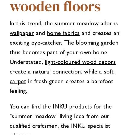
wooden floors
In this trend, the summer meadow adorns
wallpaper
and
home fabrics
and creates an
exciting eye-catcher. The blooming garden
thus becomes part of your own home.
Understated,
light-coloured wood decors
create a natural connection, while a soft
carpet
in fresh green creates a barefoot
feeling.
You can find the INKU products for the
"summer meadow" living idea from our
qualified craftsmen, the INKU specialist