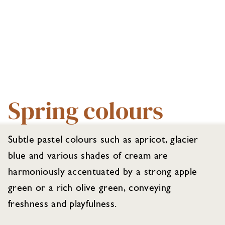
Spring colours
Subtle pastel colours such as apricot, glacier
blue and various shades of cream are
harmoniously accentuated by a strong apple
green or a rich olive green, conveying
freshness and playfulness.