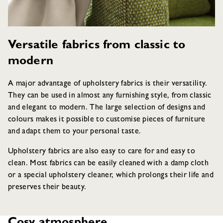
Versatile fabrics from classic to
modern
A major advantage of upholstery fabrics is their versatility.
They can be used in almost any furnishing style, from classic
and elegant to modern. The large selection of designs and
colours makes it possible to customise pieces of furniture
and adapt them to your personal taste.
Upholstery fabrics are also easy to care for and easy to
clean. Most fabrics can be easily cleaned with a damp cloth
or a special upholstery cleaner, which prolongs their life and
preserves their beauty.