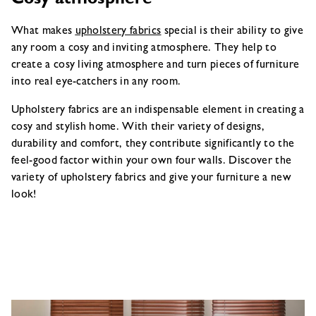
Cosy atmosphere
What makes
upholstery fabrics
special is their ability to give
any room a cosy and inviting atmosphere. They help to
create a cosy living atmosphere and turn pieces of furniture
into real eye-catchers in any room.
Upholstery fabrics are an indispensable element in creating a
cosy and stylish home. With their variety of designs,
durability and comfort, they contribute significantly to the
feel-good factor within your own four walls. Discover the
variety of upholstery fabrics and give your furniture a new
look!