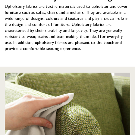
Upholstery fabrics are textile materials used to upholster and cover
furniture such as sofas, chairs and armchairs. They are available in a
wide range of designs, colours and textures and play a crucial role in
the design and comfort of furniture. Upholstery fabrics are
characterised by their durability and longevity. They are generally
resistant to wear, stains and tear, making them ideal for everyday
use. In addition, upholstery fabrics are pleasant to the touch and
provide a comfortable seating experience.