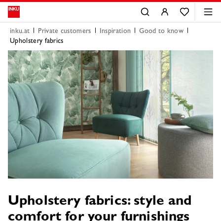
inku.at
Private customers
Inspiration
Good to know
Upholstery fabrics
Upholstery fabrics: style and
comfort for your furnishings