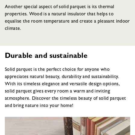
Another special aspect of solid parquet is its thermal
properties. Wood is a natural insulator that helps to
equalise the room temperature and create a pleasant indoor
climate.
Durable and sustainable
Solid parquet is the perfect choice for anyone who
appreciates natural beauty, durability and sustainability.
With its timeless elegance and versatile design options,
solid parquet gives every room a warm and inviting
atmosphere. Discover the timeless beauty of solid parquet
and bring nature into your home!