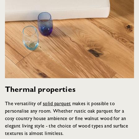
Thermal properties
The versatility of
solid parquet
makes it possible to
personalise any room. Whether rustic oak parquet for a
cosy country house ambience or fine walnut wood for an
elegant living style - the choice of wood types and surface
textures is almost limitless.