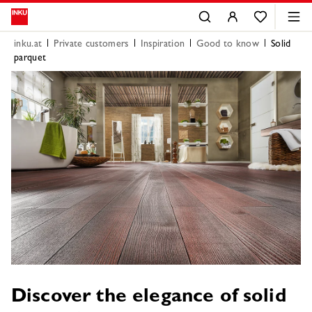
inku.at
Private customers
Inspiration
Good to know
Solid
parquet
Discover the elegance of solid