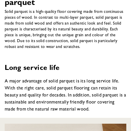
parquet
Solid parquet is a high-quality floor covering made from continuous
pieces of wood. In contrast to multi-layer parquet, solid parquet is
made from solid wood and offers an authentic look and feel. Solid
parquet is characterised by its natural beauty and durability. Each
piece is unique, bringing out the unique grain and colour of the
wood. Due to its solid construction, solid parquet is particularly
robust and resistant to wear and scratches.
Long service life
A major advantage of solid parquet is its long service life.
With the right care, solid parquet flooring can retain its
beauty and quality for decades. In addition, solid parquet is a
sustainable and environmentally friendly floor covering
made from the natural raw material wood.