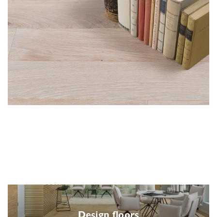
Design floors