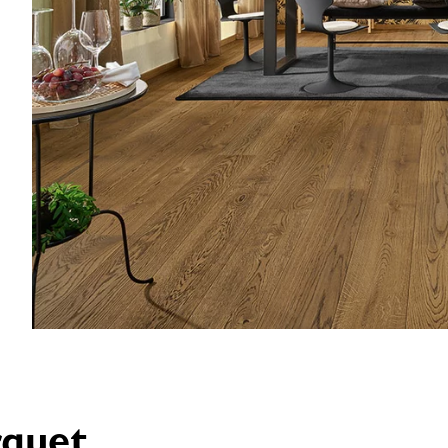
rquet