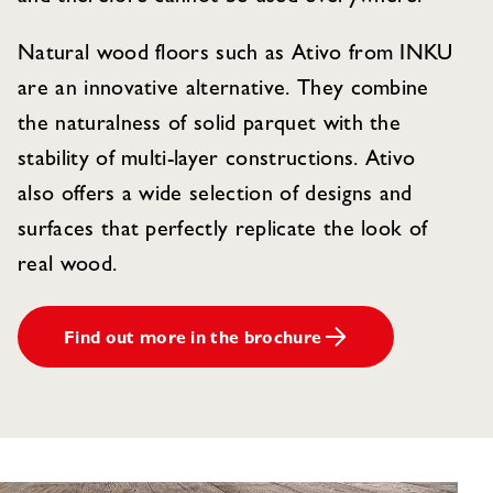
Natural wood floors such as Ativo from INKU
are an innovative alternative. They combine
the naturalness of solid parquet with the
stability of multi-layer constructions. Ativo
also offers a wide selection of designs and
surfaces that perfectly replicate the look of
real wood.
Find out more in the brochure