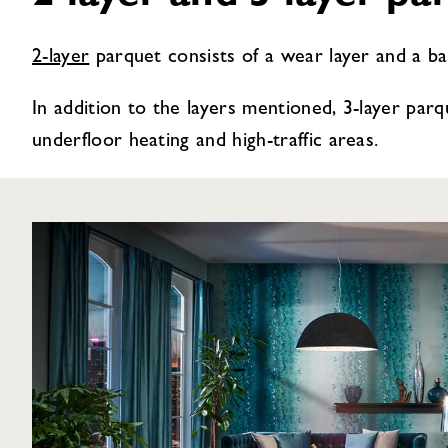
2-layer
parquet consists of a wear layer and a back
In addition to the layers mentioned, 3-layer parqu
underfloor heating and high-traffic areas.