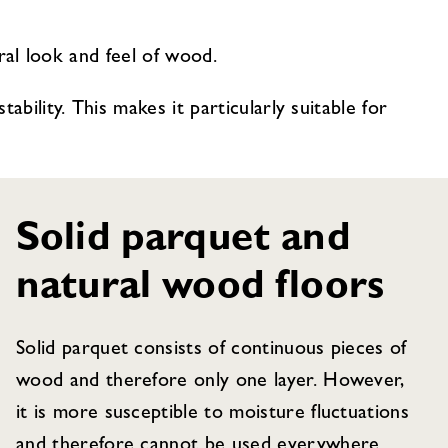
ural look and feel of wood.
bility. This makes it particularly suitable for
Solid parquet and
natural wood floors
Solid parquet consists of continuous pieces of
wood and therefore only one layer. However,
it is more susceptible to moisture fluctuations
and therefore cannot be used everywhere.