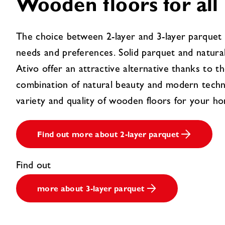
Wooden floors for all
The choice between 2-layer and 3-layer parquet 
needs and preferences. Solid parquet and natura
Ativo offer an attractive alternative thanks to th
combination of natural beauty and modern techn
variety and quality of wooden floors for your h
Find out more about 2-layer parquet
Find out
more about 3-layer parquet