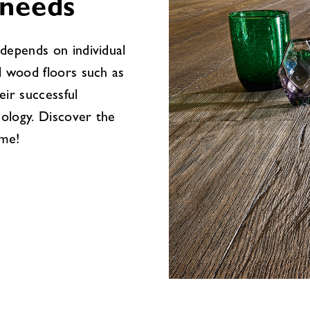
 needs
depends on individual
l wood floors such as
eir successful
ology. Discover the
ome!