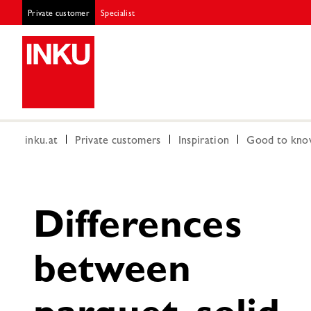
Private customer
Specialist
inku.at
Private customers
Inspiration
Good to kn
Differences
between