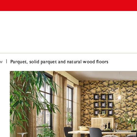
ow
Parquet, solid parquet and natural wood floors