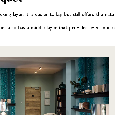
ing layer. It is easier to lay, but still offers the nat
et also has a middle layer that provides even more sta