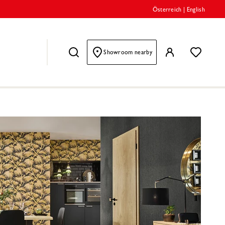
Österreich
|
English
Showroom nearby