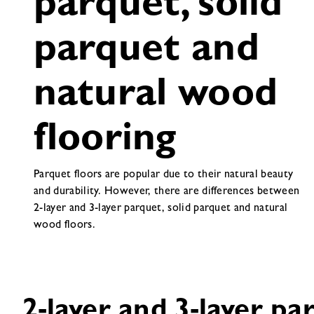
parquet, solid
parquet and
natural wood
flooring
Parquet floors are popular due to their natural beauty
and durability. However, there are differences between
2-layer and 3-layer parquet, solid parquet and natural
wood floors.
2-layer and 3-layer pa