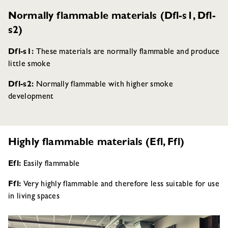
Normally flammable materials (Dfl-s1, Dfl-
s2)
Dfl-s1:
These materials are normally flammable and produce
little smoke
Dfl-s2:
Normally flammable with higher smoke
development
Highly flammable materials (Efl, Ffl)
Efl:
Easily flammable
Ffl:
Very highly flammable and therefore less suitable for use
in living spaces