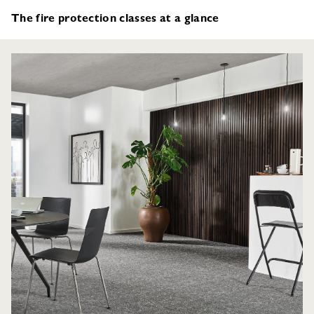
The fire protection classes at a glance