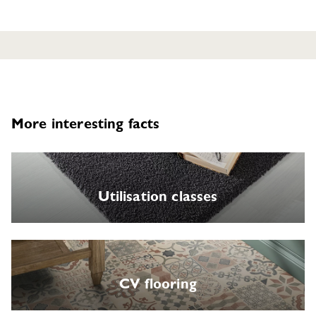
More interesting facts
Utilisation classes
CV flooring