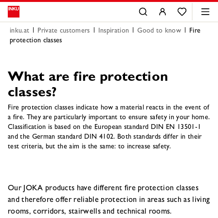
inku.at
Private customers
Inspiration
Good to know
Fire
protection classes
What are fire protection
classes?
Fire protection classes indicate how a material reacts in the event of
a fire. They are particularly important to ensure safety in your home.
Classification is based on the European standard DIN EN 13501-1
and the German standard DIN 4102. Both standards differ in their
test criteria, but the aim is the same: to increase safety.
Our JOKA products have different fire protection classes
and therefore offer reliable protection in areas such as living
rooms, corridors, stairwells and technical rooms.