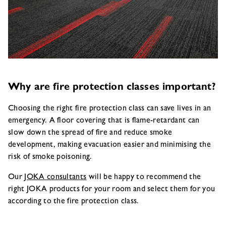
Why are fire protection classes important?
Choosing the right fire protection class can save lives in an
emergency. A floor covering that is flame-retardant can
slow down the spread of fire and reduce smoke
development, making evacuation easier and minimising the
risk of smoke poisoning.
Our
JOKA consultants
will be happy to recommend the
right JOKA products for your room and select them for you
according to the fire protection class.