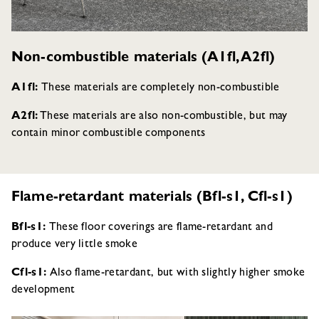
Non-combustible materials (A1fl, A2fl)
A1fl:
These materials are completely non-combustible
A2fl:
These materials are also non-combustible, but may
contain minor combustible components
Flame-retardant materials (Bfl-s1, Cfl-s1)
Bfl-s1:
These floor coverings are flame-retardant and
produce very little smoke
Cfl-s1:
Also flame-retardant, but with slightly higher smoke
development