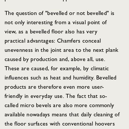
The question of "bevelled or not bevelled" is
not only interesting from a visual point of
view, as a bevelled floor also has very
practical advantages: Chamfers conceal
unevenness in the joint area to the next plank
caused by production and, above all, use.
These are caused, for example, by climatic
influences such as heat and humidity. Bevelled
products are therefore even more user-
friendly in everyday use. The fact that so-
called micro bevels are also more commonly
available nowadays means that daily cleaning of
the floor surfaces with conventional hoovers