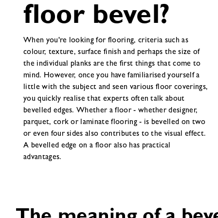
floor bevel?
When you're looking for flooring, criteria such as
colour, texture, surface finish and perhaps the size of
the individual planks are the first things that come to
mind. However, once you have familiarised yourself a
little with the subject and seen various floor coverings,
you quickly realise that experts often talk about
bevelled edges. Whether a floor - whether designer,
parquet, cork or laminate flooring - is bevelled on two
or even four sides also contributes to the visual effect.
A bevelled edge on a floor also has practical
advantages.