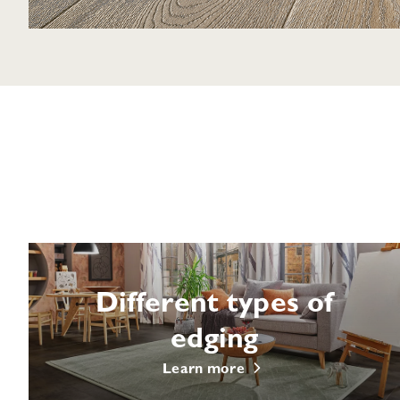
Different types of
edging
Learn more