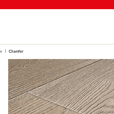
ow
Chamfer