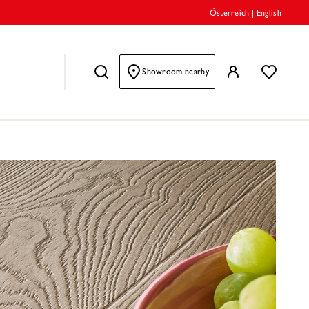
Österreich
|
English
Showroom nearby