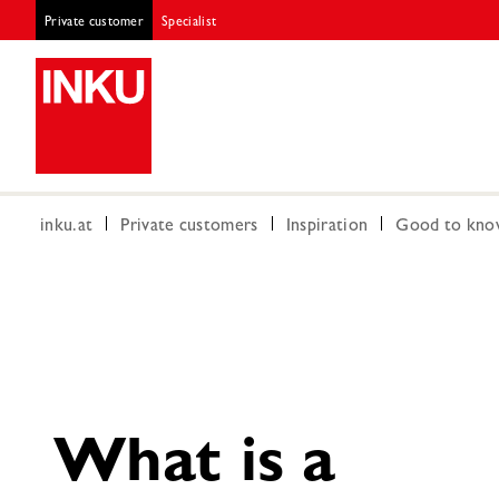
Private customer
Specialist
inku.at
Private customers
Inspiration
Good to kn
What is a