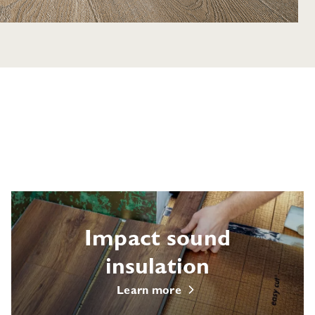
Impact sound
insulation
Learn more