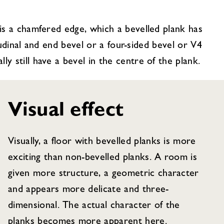
 is a chamfered edge, which a bevelled plank has
itudinal and end bevel or a four-sided bevel or V4
y still have a bevel in the centre of the plank.
Visual effect
Visually, a floor with bevelled planks is more
exciting than non-bevelled planks. A room is
given more structure, a geometric character
and appears more delicate and three-
dimensional. The actual character of the
planks becomes more apparent here.