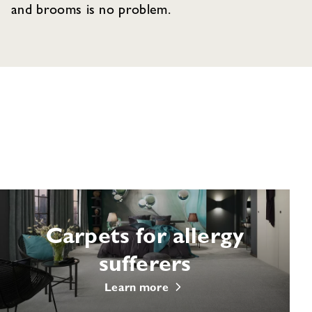
and brooms is no problem.
Carpets for allergy
sufferers
Learn more