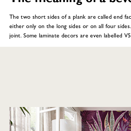
The meaning of a bev
The two short sides of a plank are called end fac
either only on the long sides or on all four sides.
joint. Some laminate decors are even labelled V5 