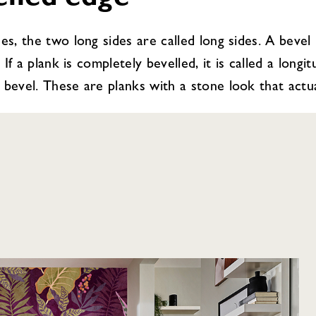
elled edge
es, the two long sides are called long sides. A bevel
 If a plank is completely bevelled, it is called a long
bevel. These are planks with a stone look that actuall