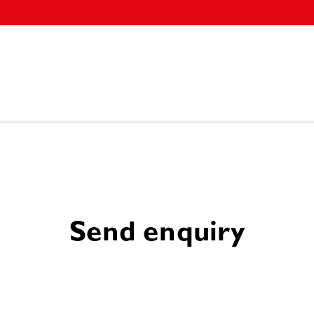
Send enquiry