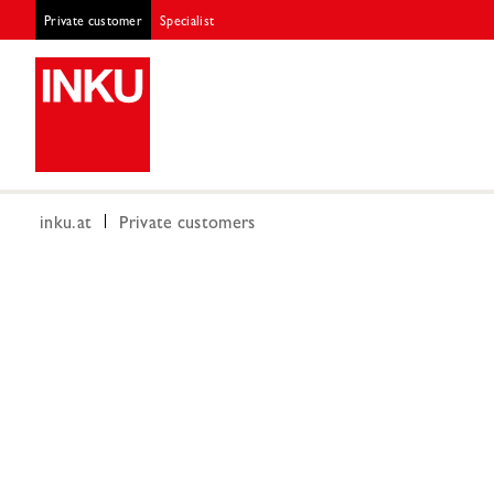
Private customer
Specialist
inku.at
Private customers