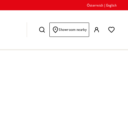
Österreich
|
English
Showroom nearby