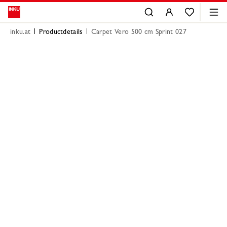
inku.at
Productdetails
Carpet Vero 500 cm Sprint 027