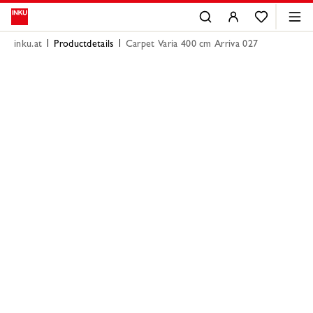
inku.at
Productdetails
Carpet Varia 400 cm Arriva 027