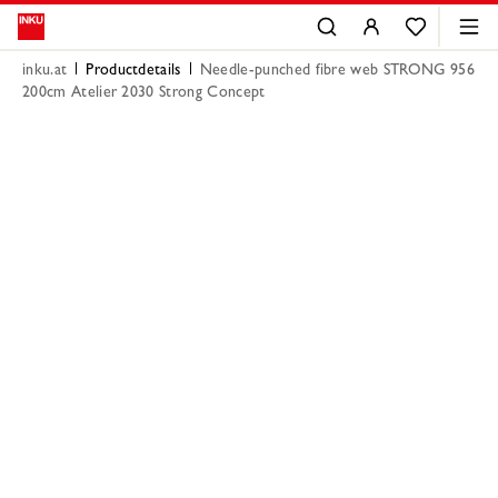
inku.at
Productdetails
Needle-punched fibre web STRONG 956
200cm Atelier 2030 Strong Concept