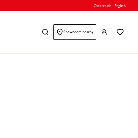
Österreich
|
English
Showroom nearby