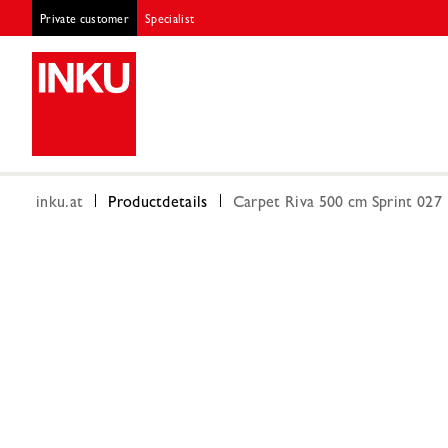
Private customer
Specialist
inku.at
Productdetails
Carpet Riva 500 cm Sprint 027