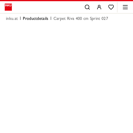
inku.at
Productdetails
Carpet Riva 400 cm Sprint 027