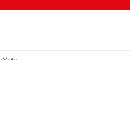
t Object