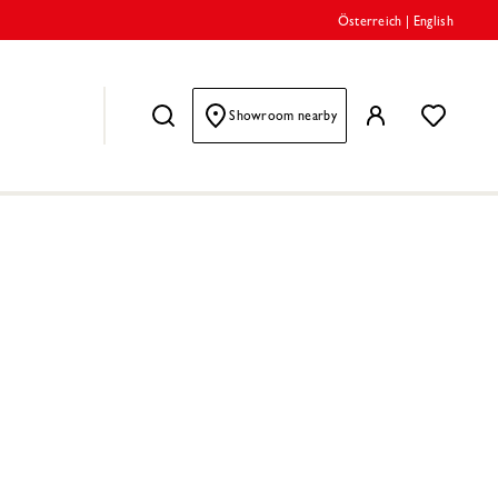
Österreich
|
English
Showroom nearby