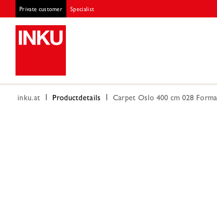
Private customer
Specialist
inku.at
Productdetails
Carpet Oslo 400 cm 028 Forma