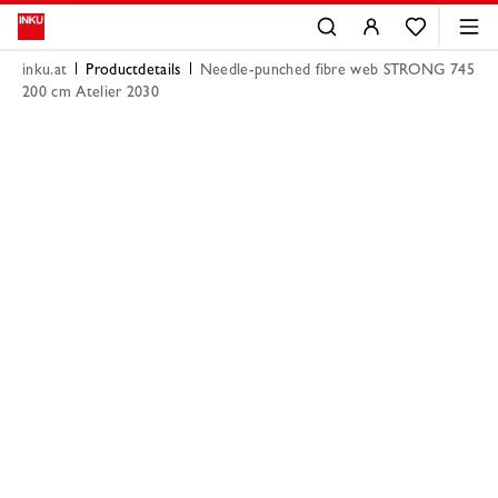
inku.at
Productdetails
Needle-punched fibre web STRONG 745
200 cm Atelier 2030