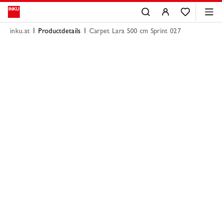
inku.at
Productdetails
Carpet Lara 500 cm Sprint 027