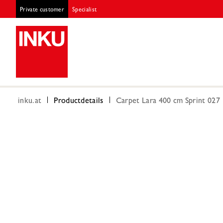
Private customer
Specialist
inku.at
Productdetails
Carpet Lara 400 cm Sprint 027