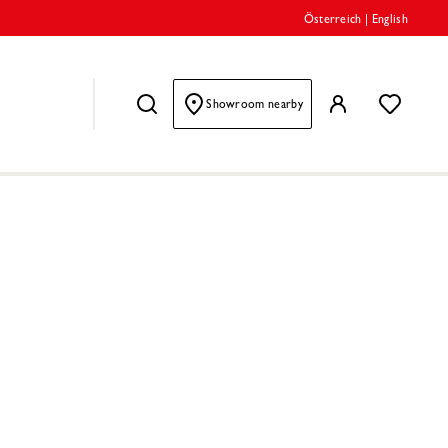
Österreich
|
English
Showroom nearby