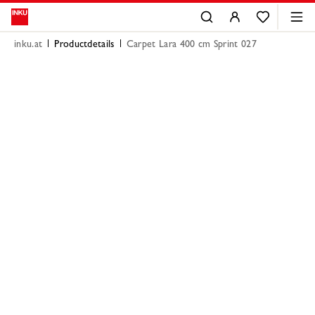
inku.at
Productdetails
Carpet Lara 400 cm Sprint 027