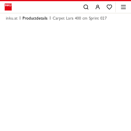
inku.at
Productdetails
Carpet Lara 400 cm Sprint 027