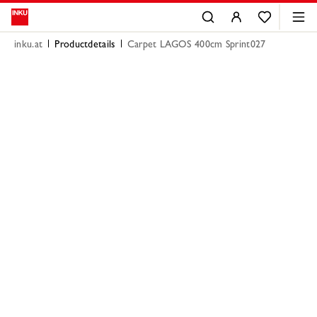
inku.at
Productdetails
Carpet LAGOS 400cm Sprint027