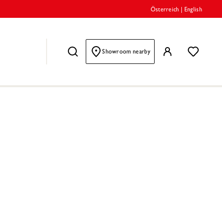
Österreich
|
English
Showroom nearby