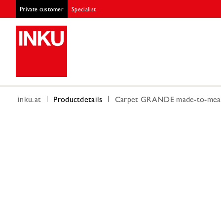
Private customer
Specialist
inku.at
Productdetails
Carpet GRANDE made-to-measu