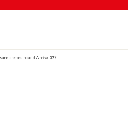
re carpet round Arriva 027