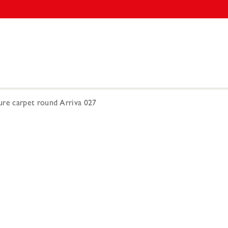
e carpet round Arriva 027