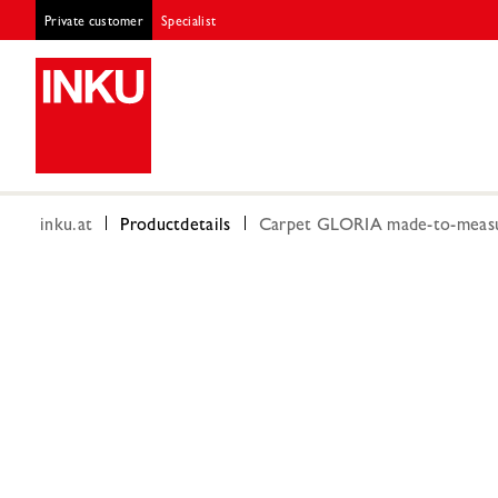
Private customer
Specialist
inku.at
Productdetails
Carpet GLORIA made-to-measur