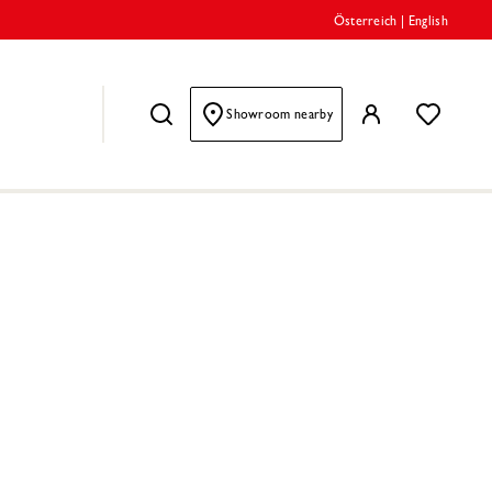
Österreich
|
English
Showroom nearby