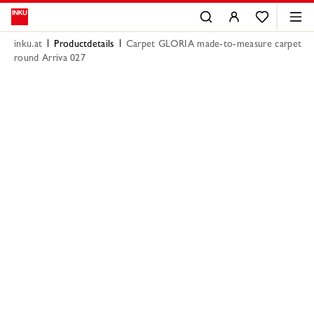
inku.at
Productdetails
Carpet GLORIA made-to-measure carpet
round Arriva 027