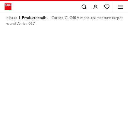
inku.at
Productdetails
Carpet GLORIA made-to-measure carpet
round Arriva 027