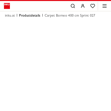
inku.at
Productdetails
Carpet Borneo 400 cm Sprint 027