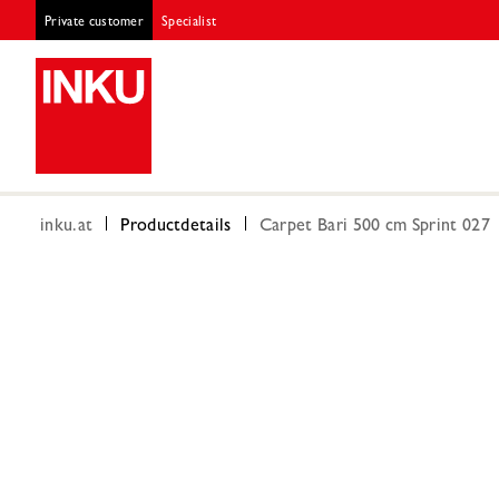
Private customer
Specialist
inku.at
Productdetails
Carpet Bari 500 cm Sprint 027