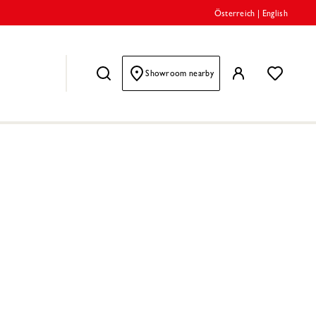
Österreich
|
English
Showroom nearby