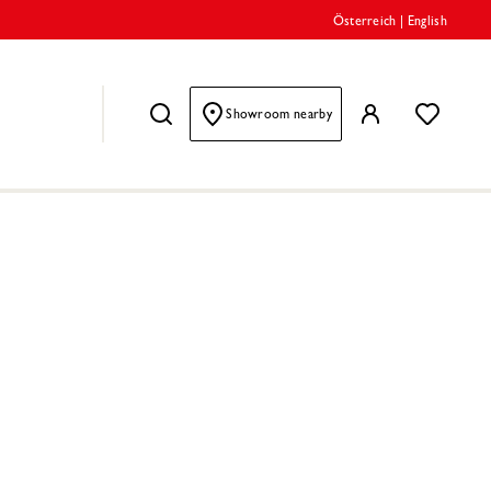
Österreich
|
English
Showroom nearby