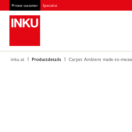
Private customer
Specialist
inku.at
Productdetails
Carpet Ambient made-to-measu