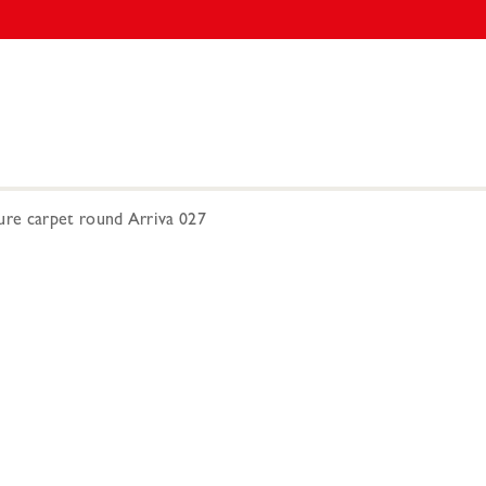
re carpet round Arriva 027