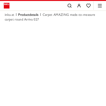
inku.at
Productdetails
Carpet AMAZING made-to-measure
carpet round Arriva 027