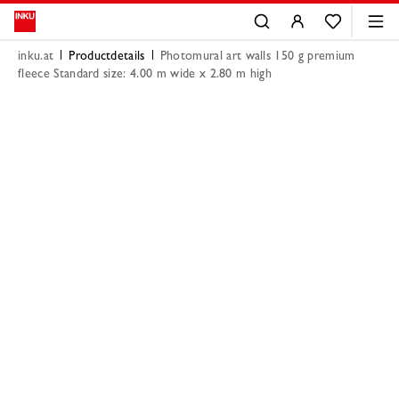
inku.at
Productdetails
Photomural art walls 150 g premium
fleece Standard size: 4.00 m wide x 2.80 m high