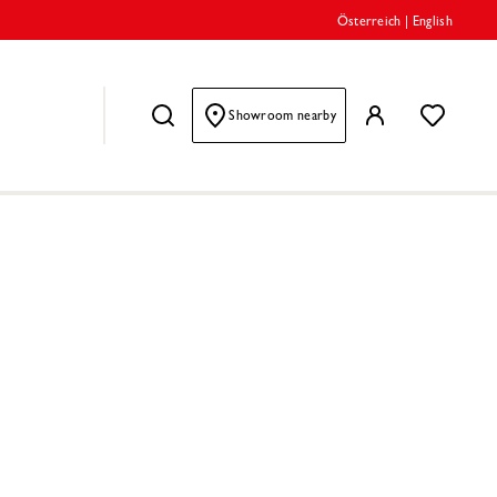
Österreich
|
English
Showroom nearby