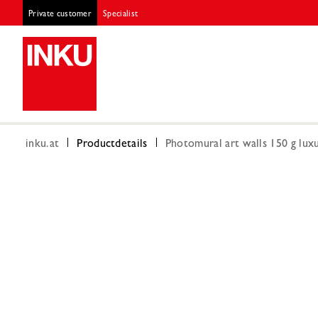
Private customer
Specialist
inku.at
Productdetails
Photomural art walls 150 g luxu