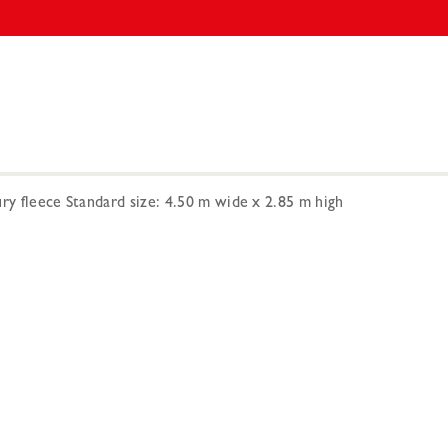
ry fleece Standard size: 4.50 m wide x 2.85 m high