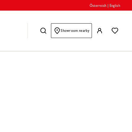
Österreich
|
English
Showroom nearby