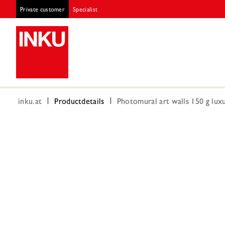
Private customer
Specialist
inku.at
Productdetails
Photomural art walls 150 g luxu