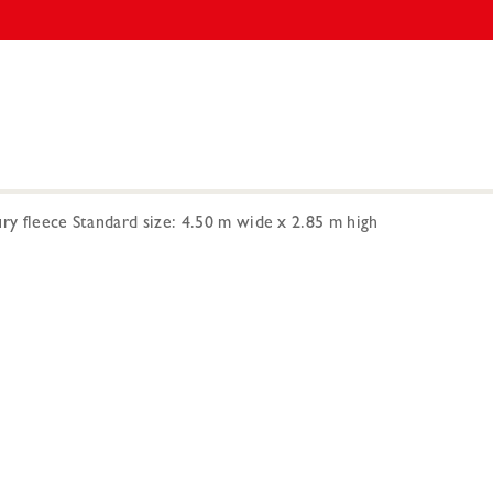
ry fleece Standard size: 4.50 m wide x 2.85 m high