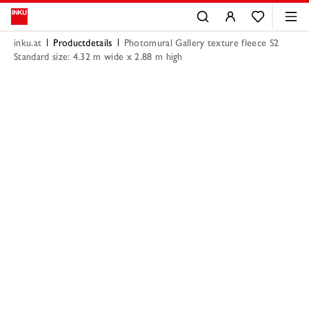
inku.at
Productdetails
Photomural Gallery texture fleece S2
Standard size: 4.32 m wide x 2.88 m high