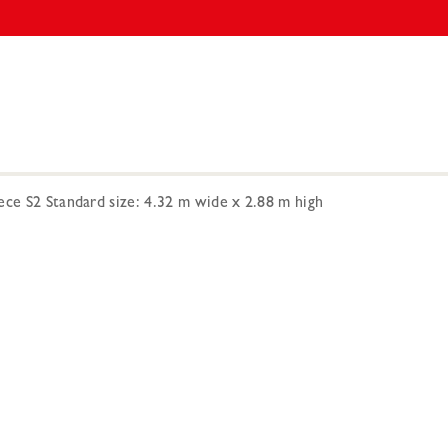
ece S2 Standard size: 4.32 m wide x 2.88 m high