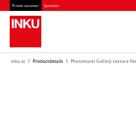
Private customer
Specialist
inku.at
Productdetails
Photomural Gallery texture fle