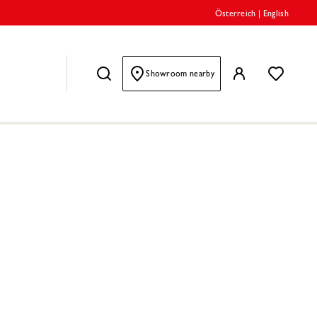
Österreich
|
English
Showroom nearby