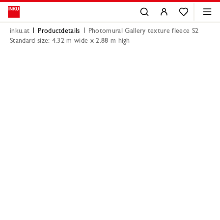
inku.at
Productdetails
Photomural Gallery texture fleece S2
Standard size: 4.32 m wide x 2.88 m high