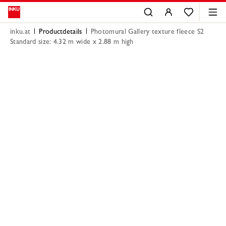
inku.at
Productdetails
Photomural Gallery texture fleece S2
Standard size: 4.32 m wide x 2.88 m high