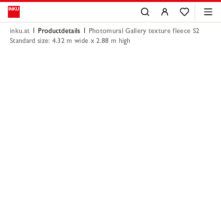
inku.at
Productdetails
Photomural Gallery texture fleece S2
Standard size: 4.32 m wide x 2.88 m high