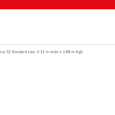
ece S2 Standard size: 4.32 m wide x 2.88 m high