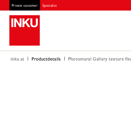
Private customer
Specialist
inku.at
Productdetails
Photomural Gallery texture fle