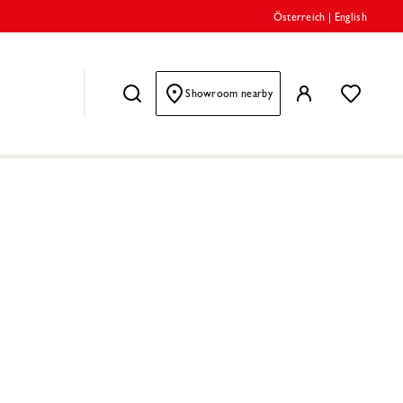
Österreich
|
English
Showroom nearby