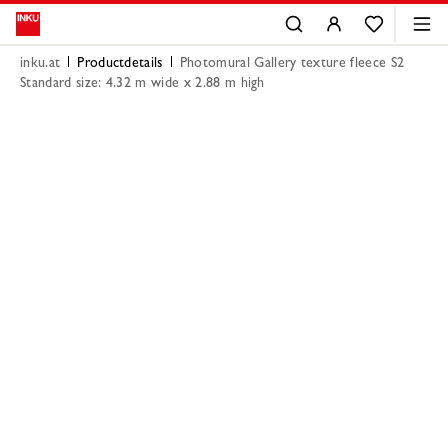
inku.at
Productdetails
Photomural Gallery texture fleece S2
Standard size: 4.32 m wide x 2.88 m high