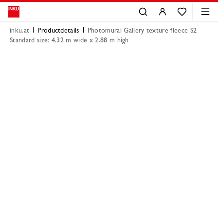
inku.at
Productdetails
Photomural Gallery texture fleece S2
Standard size: 4.32 m wide x 2.88 m high