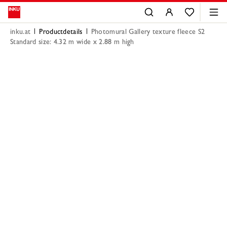
inku.at
Productdetails
Photomural Gallery texture fleece S2
Standard size: 4.32 m wide x 2.88 m high