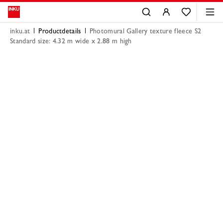
inku.at
Productdetails
Photomural Gallery texture fleece S2
Standard size: 4.32 m wide x 2.88 m high