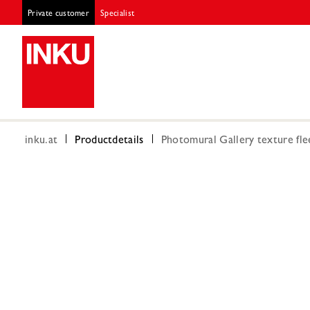
Private customer
Specialist
inku.at
Productdetails
Photomural Gallery texture fle