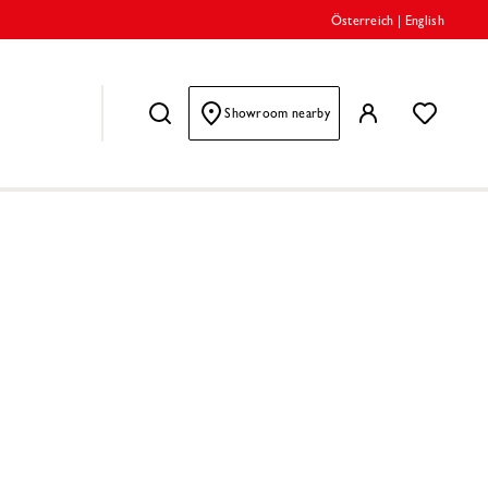
Österreich
|
English
Showroom nearby