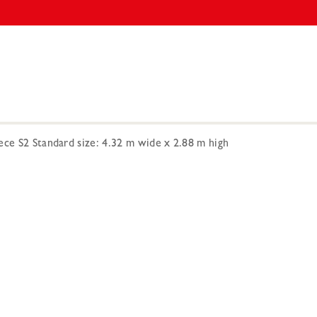
ece S2 Standard size: 4.32 m wide x 2.88 m high