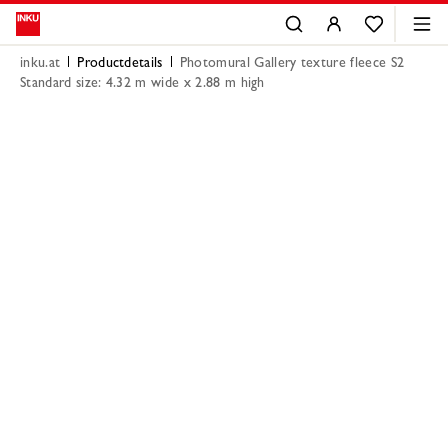
inku.at
Productdetails
Photomural Gallery texture fleece S2
Standard size: 4.32 m wide x 2.88 m high