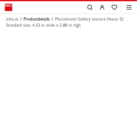
inku.at
Productdetails
Photomural Gallery texture fleece S2
Standard size: 4.32 m wide x 2.88 m high