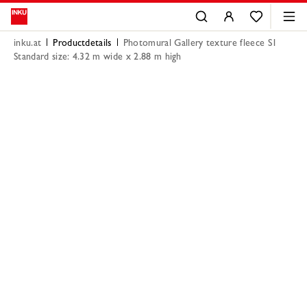
inku.at
Productdetails
Photomural Gallery texture fleece S1
Standard size: 4.32 m wide x 2.88 m high